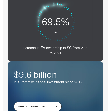
69.5%
increase in EV ownership in SC from 2020
to 2021
$9.6 billion
in automotive capital investment since 2017*
see our investment future