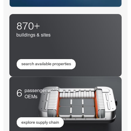
870+
buildings & sites
search available properties
6
passenger vehicle
OEMs
explore supply chain