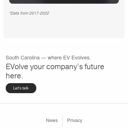
*Data from 2017-2022
South Carolina — where EV Evolves.
EVolve your company’s future
here.
Let's talk
Footer
News
Privacy